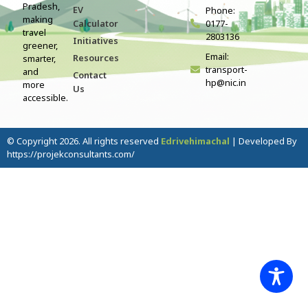
Pradesh,
EV
Phone:
making
Calculator
0177-
travel
2803136
Initiatives
greener,
Email:
Resources
smarter,
transport-
and
Contact
hp@nic.in
more
Us
accessible.
© Copyright 2026. All rights reserved
Edrivehimachal
| Developed By
https://projekconsultants.com/