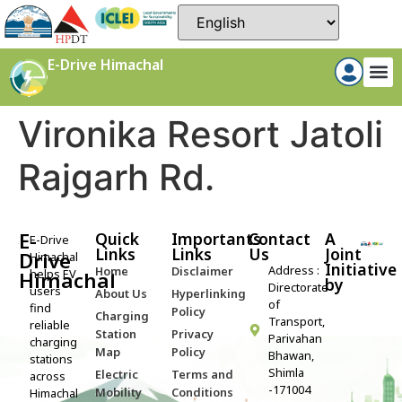
E-Drive Himachal
Vironika Resort Jatoli
Rajgarh Rd.
E-
Quick
Importants
Contact
A
E-Drive
Links
Links
Us
Joint
Drive
Himachal
Initiative
Address :
Home
Disclaimer
helps EV
Himachal
by​
Directorate
users
About Us
Hyperlinking
of
find
Policy
Charging
Transport,
reliable
Station
Privacy
Parivahan
charging
Map
Policy
Bhawan,
stations
Shimla
Electric
Terms and
across
-171004
Mobility
Conditions
Himachal