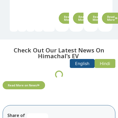
waste
management​
Read
Read
Read
Read
More
More
More
More
Check Out Our Latest News On
Himachal’s EV ​
English
Hindi
Read More on News
Share of