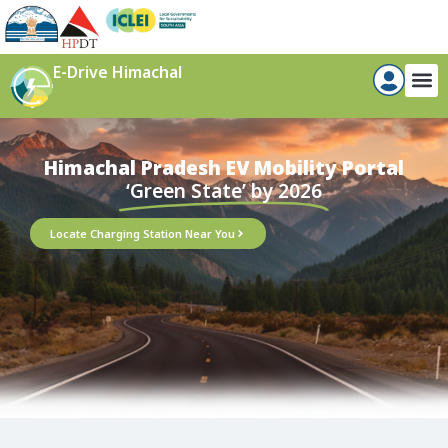
E-Drive Himachal
Himachal Pradesh EV Mobility Portal​
‘Green State’ by 2026
Locate Charging Station Near You