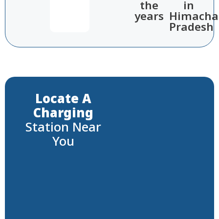
the
in
years​
Himacha
Pradesh​
Locate A
Charging
Station Near
You