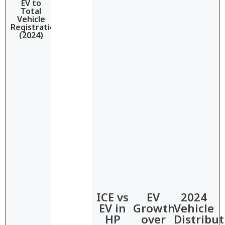
EV to
Total
Vehicle
Registrations
(2024)
ICE vs
EV
2024
EV in
Growth
Vehicle
HP​
over
Distribut