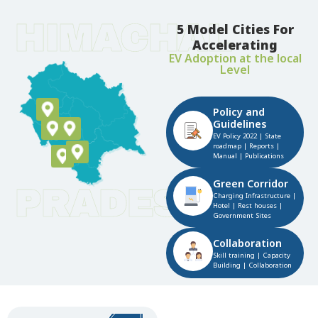
HIMACHAL
5 Model Cities For
Accelerating
EV Adoption at the local
Level​
Policy and
Guidelines​
EV Policy 2022 | State
roadmap | Reports |
Manual | Publications​
Green Corridor​
PRADESH
Charging Infrastructure |
Hotel | Rest houses |
Government Sites​
Collaboration​
Skill training | Capacity
Building | Collaboration